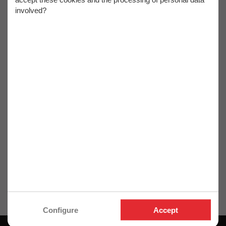
Coffret assortiment
product
involved?
de 12 mèches de
défonceuse carbure
Q. 6 mm pour bois,
panneaux -
Diamwood
Ref. OM-466467001
Ref. DW-466467001
25,40€
27,40€
21,17€ HT
22,83€ HT
Retrouvez ici toute la gamme "
Coffret de mèches de
défonceuse
" dont vous avez besoin.
Configure
Accept