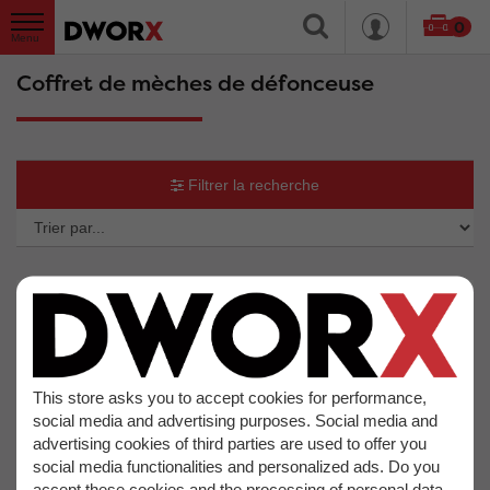
0
Coffret de mèches de défonceuse
Filtrer la recherche
So
b
This store asks you to accept cookies for performance,
social media and advertising purposes. Social media and
advertising cookies of third parties are used to offer you
social media functionalities and personalized ads. Do you
accept these cookies and the processing of personal data